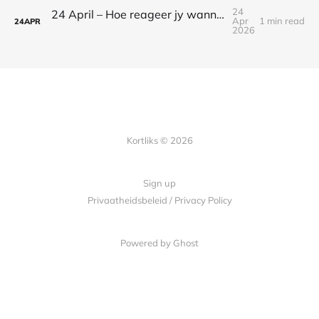
24
24 April – Hoe reageer jy wanneer jy bang is?
Apr
1 min read
24
APR
2026
Kortliks © 2026
Sign up
Privaatheidsbeleid / Privacy Policy
Powered by Ghost